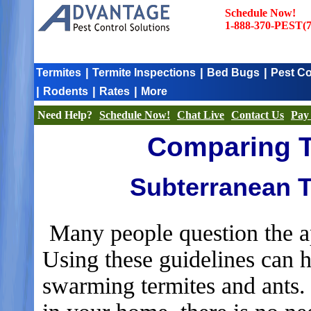
Schedule Now!
1-888-370-PEST(7
|
|
|
Termites
Termite Inspections
Bed Bugs
Pest Co
|
|
|
Rodents
Rates
More
Need Help?
Schedule Now!
Chat Live
Contact Us
Pay 
Comparing T
Subterranean T
Many people question the ap
Using these guidelines can 
swarming termites and ants.