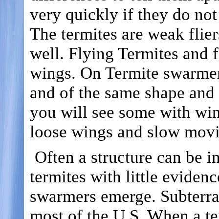
very quickly if they do not
The termites are weak flier
well. Flying Termites and f
wings. On Termite swarmers
and of the same shape and 
you will see some with wing
loose wings and slow movi
Often a structure can be i
termites with little eviden
swarmers emerge. Subterra
most of the U.S. When a t