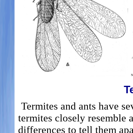
N
T
Termites and ants have se
termites closely resemble 
differences to tell them ap