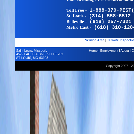
Toll Free -
1-888-370-PEST
St. Louis -
(314) 558-6512
Belleville -
(618) 257-7321
Metro East -
(618) 310-128
Service Area
|
Termite Inspecti
Saint Louis, Missouri:
Home
|
Employment
|
About
|
C
4579 LACLEDE AVE. SUITE 202
ST LOUIS, MO 63108
Copyright 2007 - 2