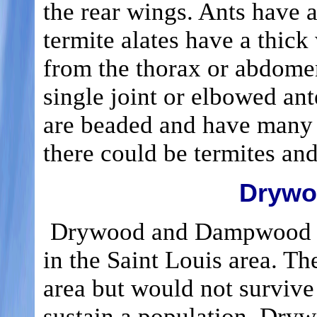
the rear wings. Ants have a
termite alates have a thick
from the thorax or abdomen.
single joint or elbowed an
are beaded and have many jo
there could be termites and
Drywo
Drywood and Dampwood ter
in the Saint Louis area. Th
area but would not survive
sustain a population. Dryw