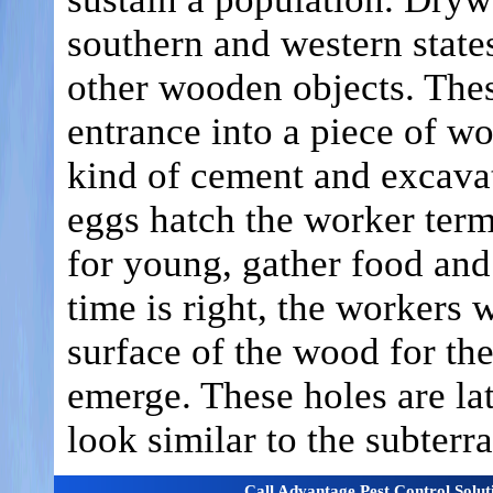
southern and western states
other wooden objects. Thes
entrance into a piece of wo
kind of cement and excavat
eggs hatch the worker term
for young, gather food and
time is right, the workers 
surface of the wood for th
emerge. These holes are l
look similar to the subter
Call Advantage Pest Control Solu