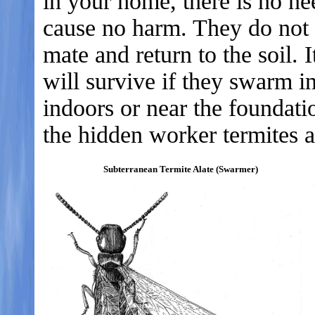
in your home, there is no n
cause no harm. They do not f
mate and return to the soil. I
will survive if they swarm 
indoors or near the foundati
the hidden worker termites 
Subterranean Termite Alate (Swarmer)