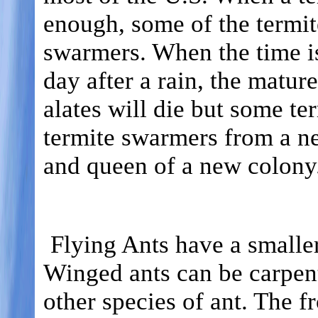
enough, some of the termit
swarmers. When the time is
day after a rain, the matu
alates will die but some te
termite swarmers from a n
and queen of a new colony
Flying Ants have a smaller
Winged ants can be carpent
other species of ant. The f