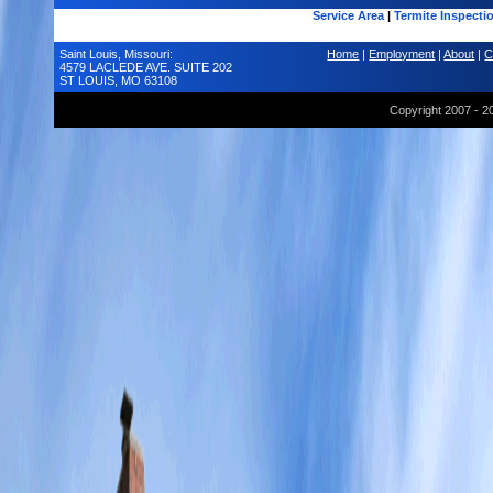
Service Area
|
Termite Inspecti
Saint Louis, Missouri:
Home
|
Employment
|
About
|
C
4579 LACLEDE AVE. SUITE 202
ST LOUIS, MO 63108
Copyright 2007 - 2