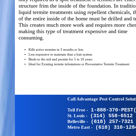
structure frim the inside of the foundation. In traditi
liquid termite treatments using repellent chemicals, t
of the entire inside of the home must be drilled and t
This creates much more work and requires more che
making this type of treatment expensive and time
consuming.
Kills active termites in 3 months or less
Less expensive to maintain than a bait system.
Binds to the soil and persists for 5 to 10 years
Ideal for Existing termite infestations or Preventative Termite Treatment
Call Advantage Pest Control Solu
Toll Free -
1-888-370-PEST
St. Louis -
(314) 558-6512
Belleville -
(618) 257-7321
Metro East -
(618) 310-128