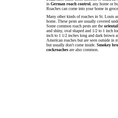
in
German roach control
, any home or bu
Roaches can come into your home in grocery
Many other kinds of roaches in St. Louis a
home. These pests are usually covered und
Some common roach pests are the
orienta
and shiny, oval shaped and 1/2 to 1 inch l
inch to 1 1/2 inches long and dark brown 
American roaches but are seen outside in 
but usually don't come inside.
Smokey bro
cockroaches
are also common.