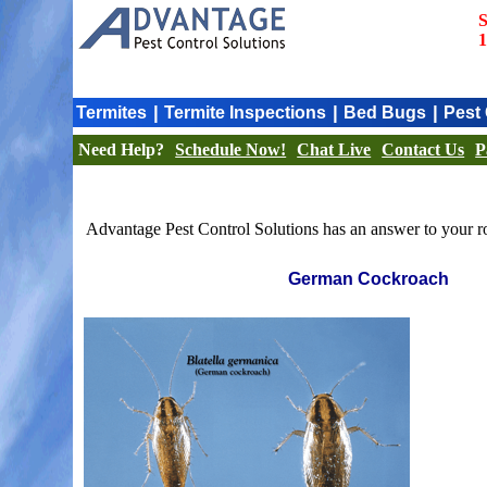
S
1
|
|
|
Termites
Termite Inspections
Bed Bugs
Pest 
Need Help?
Schedule Now!
Chat Live
Contact Us
P
Advantage Pest Control Solutions has an answer to your ro
German Cockroach