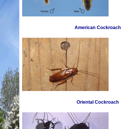
American Cockroach
Oriental Cockroach