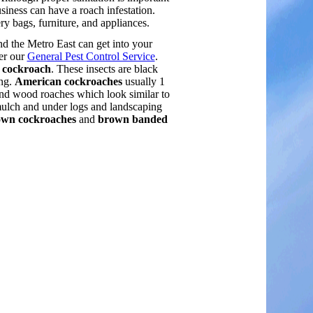
siness can have a roach infestation.
 bags, furniture, and appliances.
nd the Metro East can get into your
er our
General Pest Control Service
.
l cockroach
. These insects are black
ong.
American cockroaches
usually 1
and wood roaches which look similar to
mulch and under logs and landscaping
wn cockroaches
and
brown banded