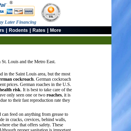
®
ay Later Financing
|
|
|
rs
Rodents
Rates
More
 St. Louis and the Metro East.
d in the Saint Louis area, but the most
erman cockroach
. German cockroach
ent prices. German roaches in the U.S.
health risk
. It is best to take care of the
have only seen one or two
roaches
, it is
ue to their fast reproduction rate they
 can feed on anything from grease to
e in cracks, crevices, behind walls,
where else that offers safety. These
Although proper sanitation is important