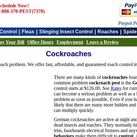
chedule Now!
-888-370-PEST(7378)
Paypal P
|
|
|
|
Control
Fleas
Stinging Insect Control
Roaches
Spide
ay Your Bill
Office Hours
Employment
Leave a Review
Cockroaches
ach problem. We offer fast, affordable, and guaranteed roach control in
There are many kinds of
cockroaches
foun
common problem
cockroach pest
is the
G
control starts at $126.00. See
Rates
for curr
can become a serious problem as well as a
problem as soon as possible. Even if you 
likely that there are many more hidden and d
can multiply quickly.
German cockroaches are active at night and
dead insects and roaches. They normally hid
trim, baseboards electrical fixtures and any
behaviors
make them difficult to
control
. 