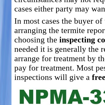
cases either party may wan
In most cases the buyer of 
arranging the termite repor
choosing the
inspecting 
needed it is generally the 
arrange for treatment by t
pay for treatment. Most pe
inspections will give a
fre