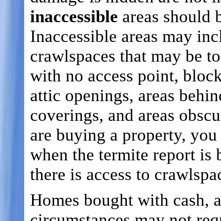
inaccessible
areas should b
Inaccessible areas may inc
crawlspaces that may be to
with no access point, bloc
attic openings, areas behin
coverings, and areas obscu
are buying a property, you
when the termite report is
there is access to crawlspa
Homes bought with cash, at
circumstances may not requi