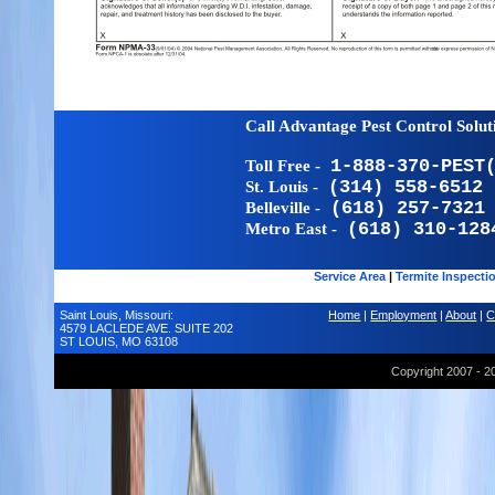
Call Advantage Pest Control Solu
Toll Free -
1-888-370-PEST
St. Louis -
(314) 558-6512
Belleville -
(618) 257-7321
Metro East -
(618) 310-128
Service Area
|
Termite Inspecti
Saint Louis, Missouri:
Home
|
Employment
|
About
|
C
4579 LACLEDE AVE. SUITE 202
ST LOUIS, MO 63108
Copyright 2007 - 2