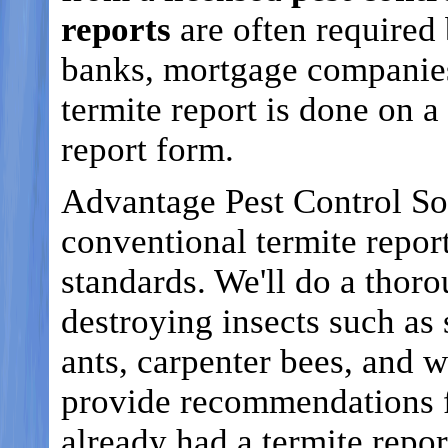
reports
are often required 
banks, mortgage companies
termite report is done on
report form.
Advantage Pest Control So
conventional termite repo
standards. We'll do a thor
destroying insects such as 
ants, carpenter bees, and 
provide recommendations f
already had a termite repo