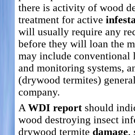
there is activity of wood 
treatment for active
infest
will usually require any
before they will loan the 
may include conventional li
and monitoring systems, an
(drywood termites) general
company.
A
WDI report
should indi
wood destroying insect inf
drywood termite
damage
,