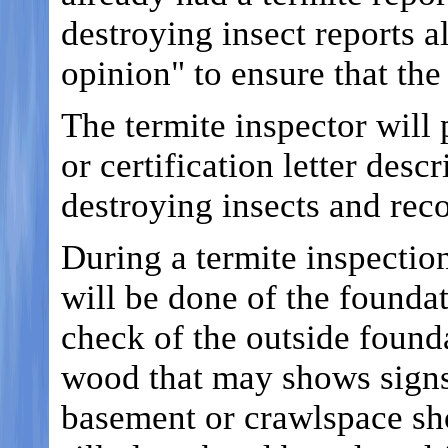
destroying insect reports a
opinion" to ensure that the
The termite inspector will 
or certification letter des
destroying insects and rec
During a termite inspectio
will be done of the foundat
check of the outside founda
wood that may shows signs 
basement or crawlspace sh