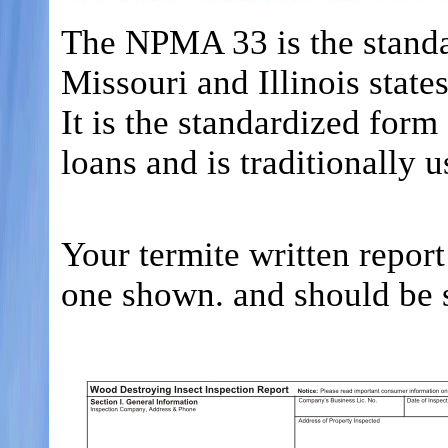
The NPMA 33 is the standa
Missouri and Illinois states
It is the standardized fo
loans and is traditionally 
Your termite written repor
one shown. and should be s