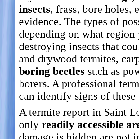
insects
, frass, bore holes, 
evidence. The types of poss
depending on what region
destroying insects that co
and drywood termites, carp
boring beetles
such as pow
borers. A professional term
can identify signs of thes
A termite report in Saint L
only
readily accessible ar
damage is hidden are not i