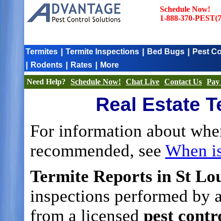
Schedule Now!
1-888-370-PEST(7
|
|
|
Termites
Termite Inspections
Bed Bugs
Pest Co
|
|
|
Rodents
Rates
More
Need Help?
Schedule Now!
Chat Live
Contact Us
Pay 
Real Estate T
For information about whe
recommended, see
When i
Termite Reports in St Lou
inspections performed by a
from a licensed
pest cont