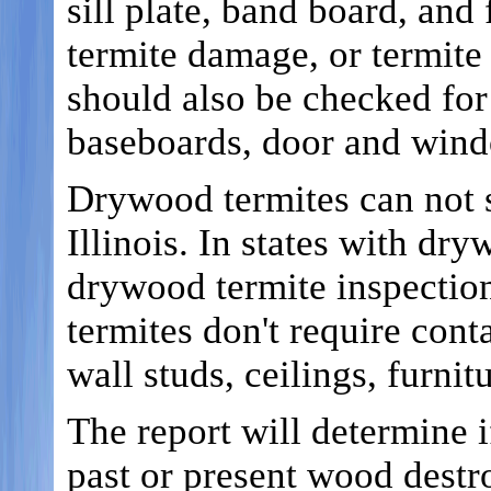
sill plate, band board, and 
termite damage, or termite 
should also be checked for 
baseboards, door and wind
Drywood termites can not 
Illinois. In states with dr
drywood termite inspectio
termites don't require conta
wall studs, ceilings, furni
The report will determine i
past or present wood destro