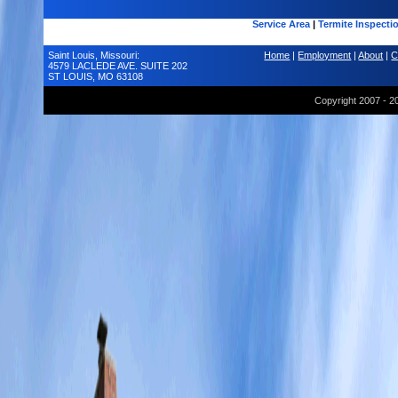
Service Area
|
Termite Inspecti
Saint Louis, Missouri:
Home
|
Employment
|
About
|
C
4579 LACLEDE AVE. SUITE 202
ST LOUIS, MO 63108
Copyright 2007 - 2