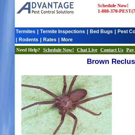
Schedule Now!
1-888-370-PEST(7
|
|
|
Termites
Termite Inspections
Bed Bugs
Pest Co
|
|
|
Rodents
Rates
More
Need Help?
Schedule Now!
Chat Live
Contact Us
Pay 
Brown Recluse