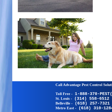
Call Advantage Pest Control Solu
Toll Free -
1-888-370-PEST
St. Louis -
(314) 558-6512
Belleville -
(618) 257-7321
Metro East -
(618) 310-128